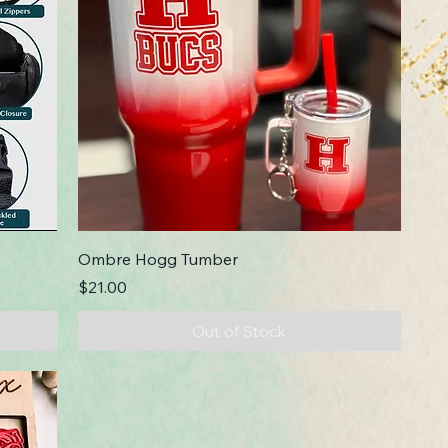
Ombre Hogg Tumber
Price
$21.00
Out of Stock