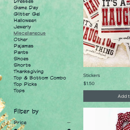
Dresses
Game Day
Glitter Gel
Halloween
Jewerly
Miscellaneous
Other
Pajamas
Pants
Shoes
Shorts
Thanksgiving
Stickers
Top & Bottom Combo
Price
$1.50
Top Picks
Tops
Add t
Filter by
Price