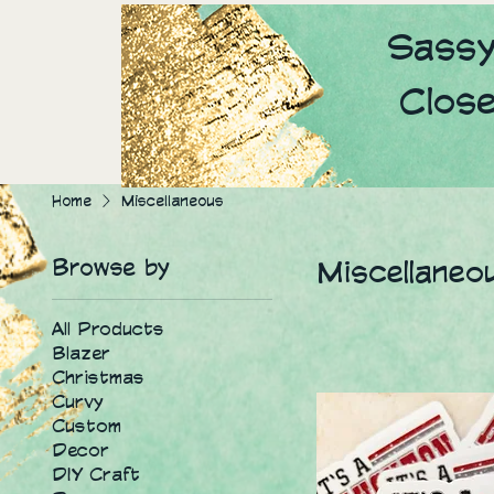
Sassy
Clos
Home
Miscellaneous
Browse by
Miscellaneo
All Products
Blazer
Christmas
Curvy
Custom
Decor
DIY Craft