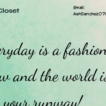
Email:
Closet
AshSanchez07
ryday is a fashio
w and the world i
your runway!