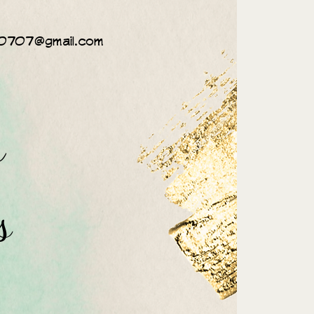
0707@gmail.com
n
s