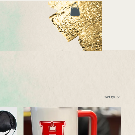
Sort by: