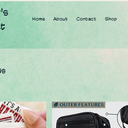
's
Home
About
Contact
Shop
et
us