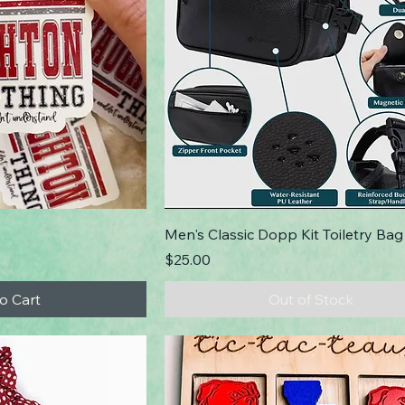
Men's Classic Dopp Kit Toiletry Bag
Price
$25.00
o Cart
Out of Stock