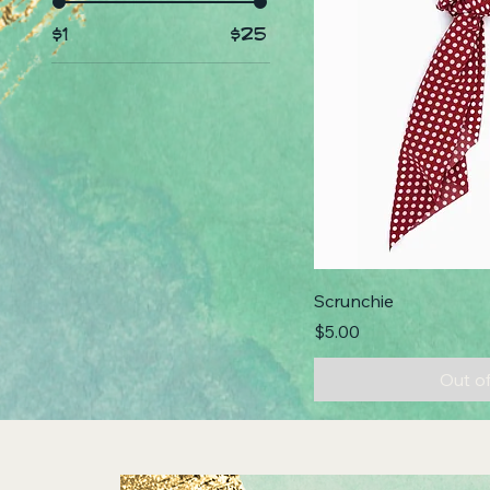
$1
$25
Scrunchie
Price
$5.00
Out o