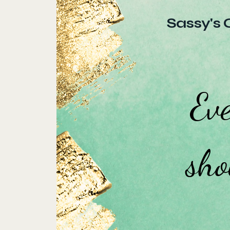
Sassy's 
Eve
sho