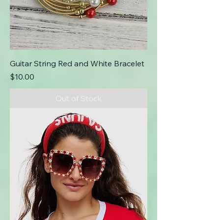
Guitar String Red and White Bracelet
Price
$10.00
Out of Stock