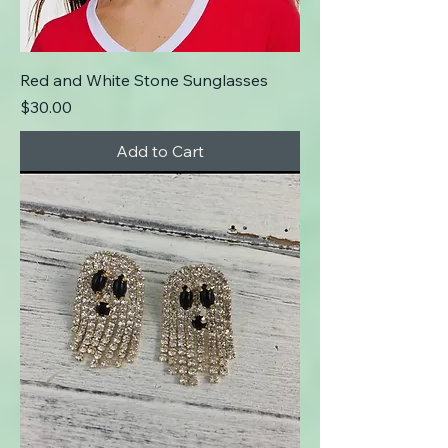
Red and White Stone Sunglasses
Price
$30.00
Add to Cart