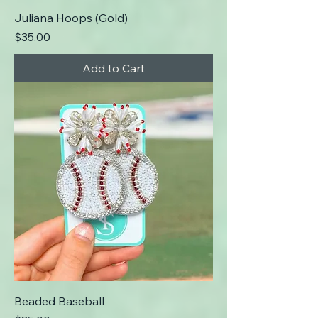
Juliana Hoops (Gold)
Price
$35.00
Add to Cart
Beaded Baseball