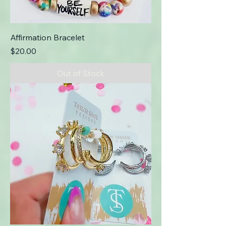
Affirmation Bracelet
Price
$20.00
Out of Stock