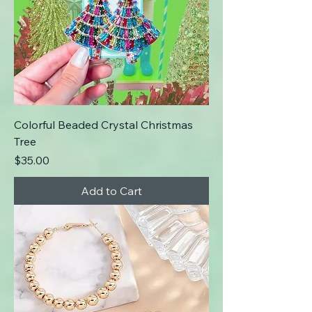
Colorful Beaded Crystal Christmas
Tree
Price
$35.00
Add to Cart