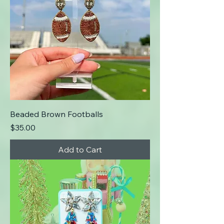
Beaded Brown Footballs
Price
$35.00
Add to Cart