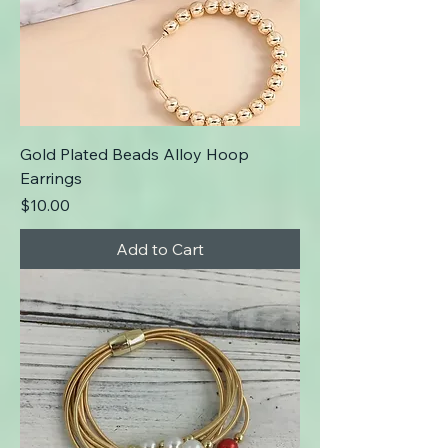
Gold Plated Beads Alloy Hoop
Earrings
Price
$10.00
Add to Cart