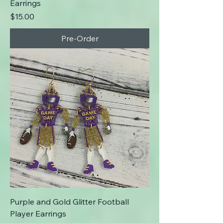
Earrings
Price
$15.00
Pre-Order
Purple and Gold Glitter Football
Player Earrings