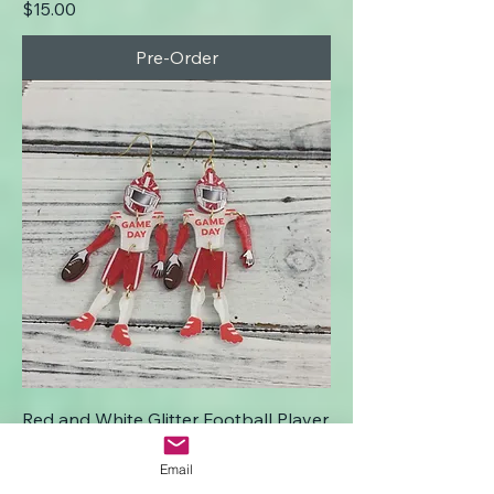
Price
$15.00
Pre-Order
Red and White Glitter Football Player
Earrings
Email
Price
$15.00