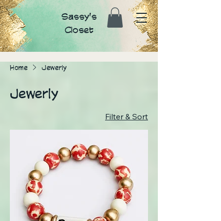
Sassy's
Closet
Home
Jewerly
Jewerly
Filter & Sort