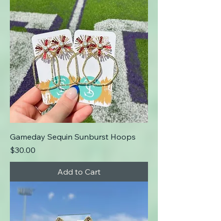
Gameday Sequin Sunburst Hoops
Price
$30.00
Add to Cart