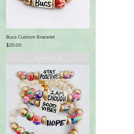
Bucs Custom Bracelet
Price
$20.00
Out of Stock