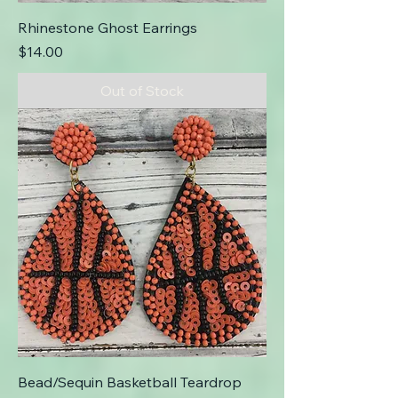
Rhinestone Ghost Earrings
Price
$14.00
Out of Stock
Bead/Sequin Basketball Teardrop