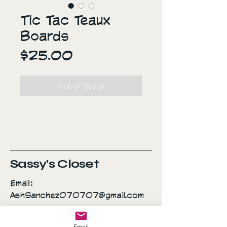
Tic Tac Teaux
Boards
Price
$25.00
Out of Stock
Sassy's Closet
Email:
AshSanchez070707@gmail.com
Everyday is a fashion
Email