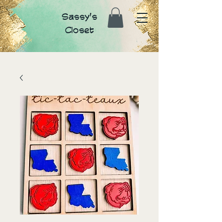
Sassy's
Closet