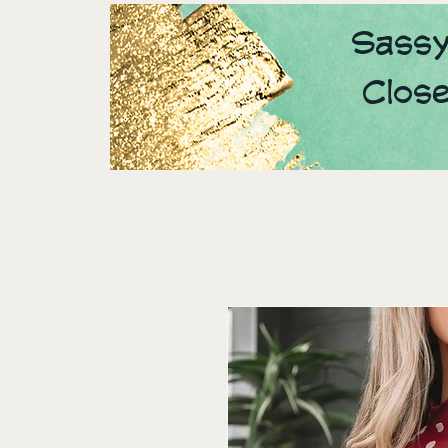
Sassy
Clos