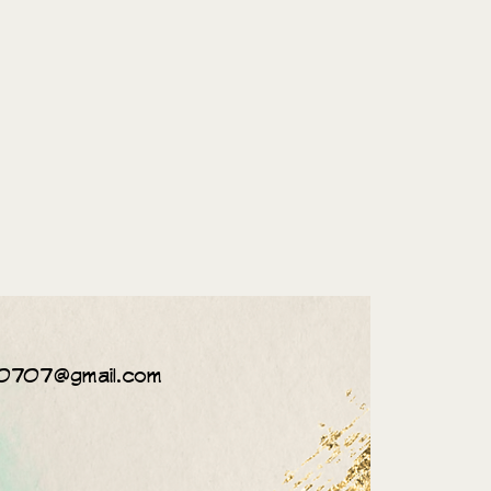
0707@gmail.com