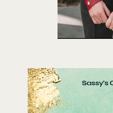
Sassy's 