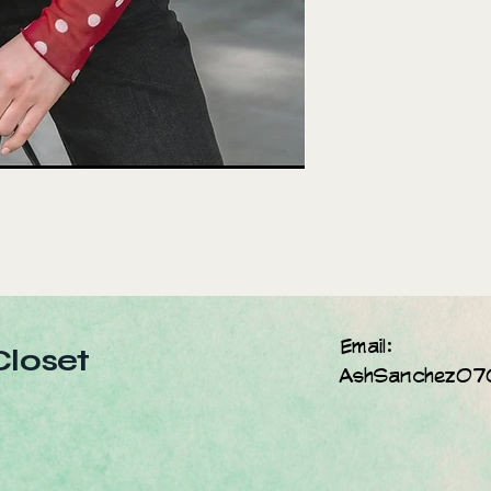
Email:
Closet
AshSanchez07