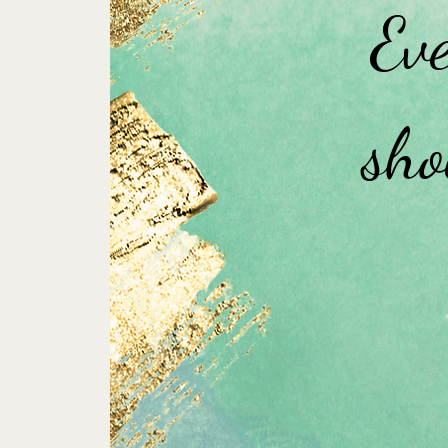
Eve
sho