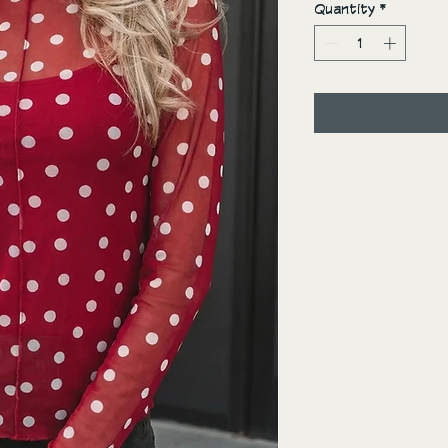
Quantity
*