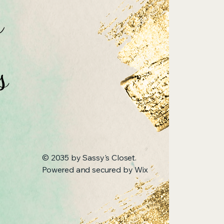
n
s
© 2035 by Sassy's Closet.
Powered and secured by
Wix