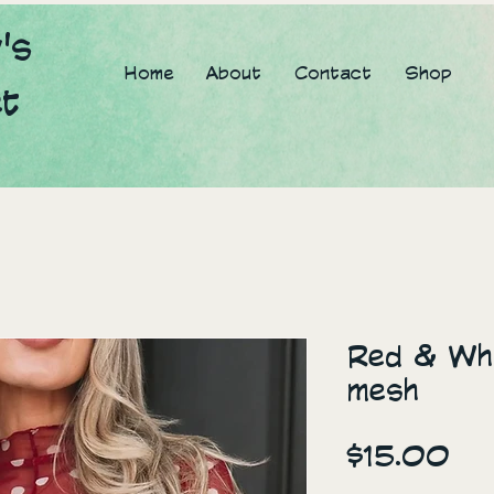
's
Home
About
Contact
Shop
et
Red & Whi
mesh
Pr
$15.00