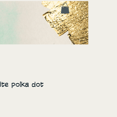
te polka dot
ice