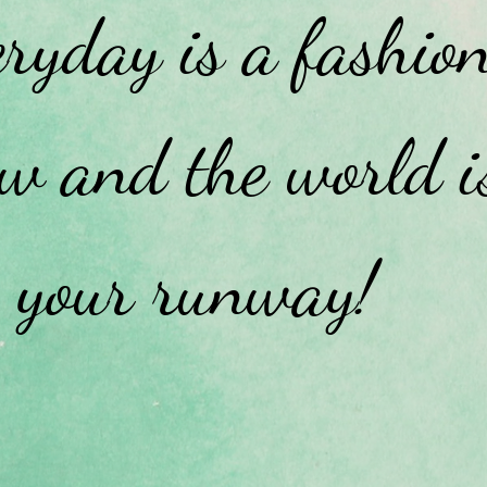
ryday is a fashio
w and the world i
your runway!