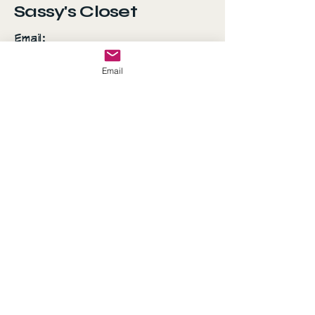
Sassy's Closet
Email:
AshSanchez070707@gmail.com
Email
Everyday is a fashion
show and the world is
your runway!
© 2035 by Sassy's Closet.
Powered and secured by
Wix