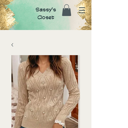
Sassy's
Closet