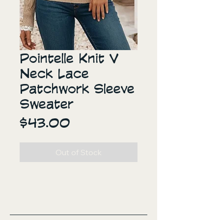
Pointelle Knit V
Neck Lace
Patchwork Sleeve
Sweater
Price
$43.00
Out of Stock