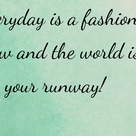
ryday is a fashio
w and the world i
your runway!