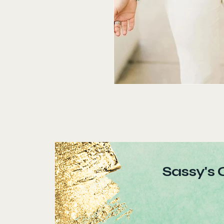
Sassy's 