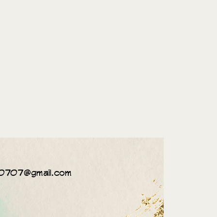
0707@gmail.com