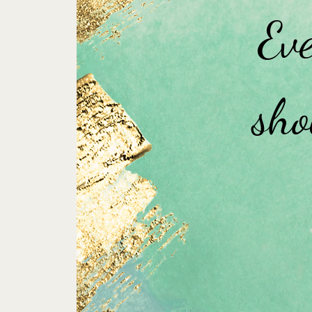
Eve
sho