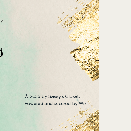
n
s
© 2035 by Sassy's Closet.
Powered and secured by
Wix