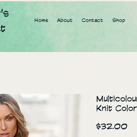
's
Home
About
Contact
Shop
et
Multicolo
Knit Colo
Pr
$32.00