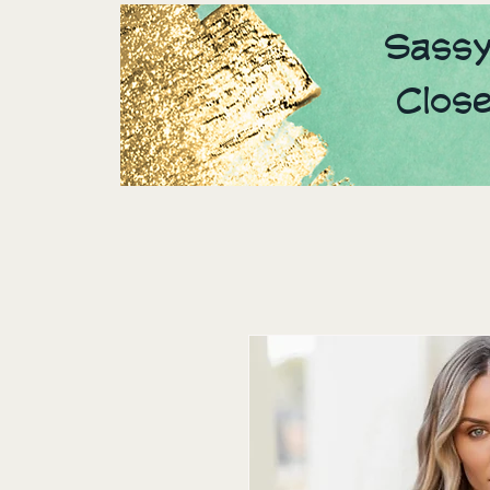
Sassy
Clos