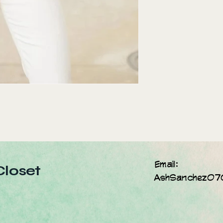
Email:
Closet
AshSanchez07