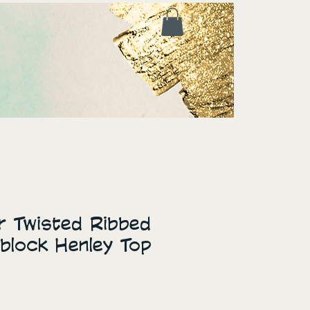
ur Twisted Ribbed
rblock Henley Top
ice