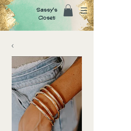
Sassy's
Closet