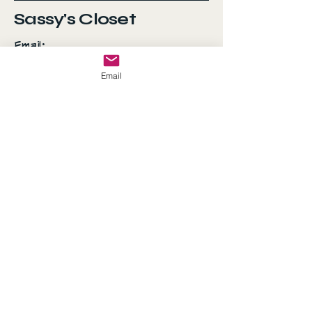
Sassy's Closet
Email:
AshSanchez070707@gmail.com
Email
Everyday is a fashion
show and the world is
your runway!
© 2035 by Sassy's Closet.
Powered and secured by
Wix