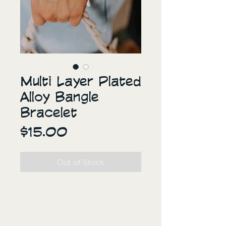
Multi Layer Plated
Alloy Bangle
Bracelet
Price
$15.00
Out of Stock