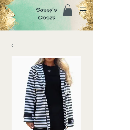
Sassy's
Closet