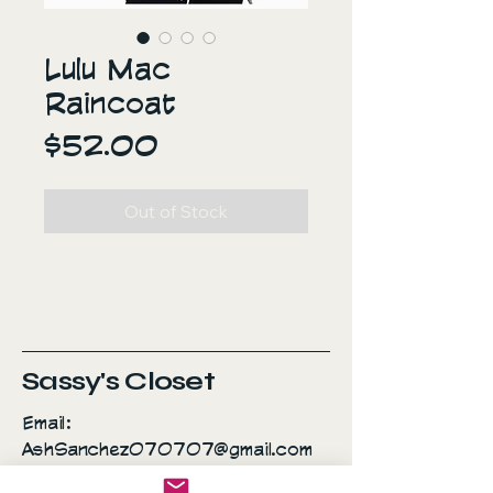
Lulu Mac
Raincoat
Price
$52.00
Out of Stock
Sassy's Closet
Email:
AshSanchez070707@gmail.com