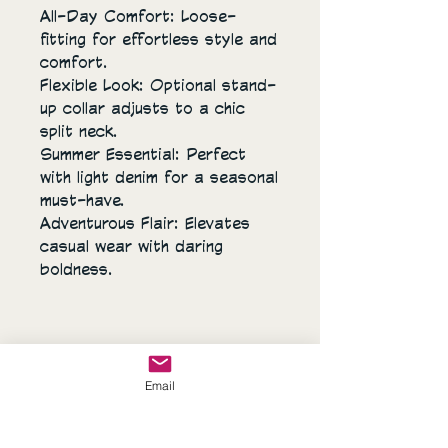
All-Day Comfort: Loose-
fitting for effortless style and
comfort.
Flexible Look: Optional stand-
up collar adjusts to a chic
split neck.
Summer Essential: Perfect
with light denim for a seasonal
must-have.
Adventurous Flair: Elevates
casual wear with daring
boldness.
Email
Sassy's Closet