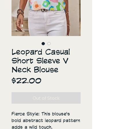
Leopard Casual
Short Sleeve V
Neck Blouse
Price
$22.00
Out of Stock
Fierce Style: This blouse's
bold abstract leopard pattern
adds a wild touch.