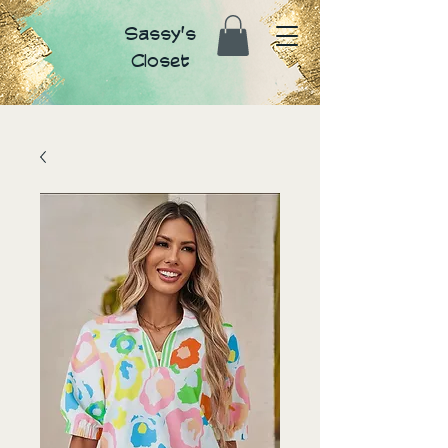
Sassy's
Closet