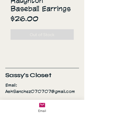
Haughton
Baseball Earrings
Price
$26.00
Out of Stock
Sassy's Closet
Email:
AshSanchez070707@gmail.com
Everyday is a fashion
Email