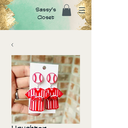
Sassy's
Closet