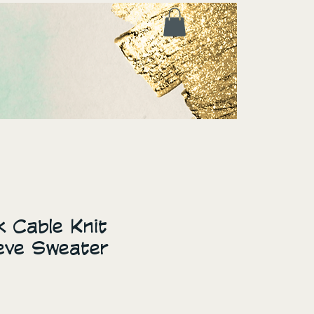
 Cable Knit
eve Sweater
ice