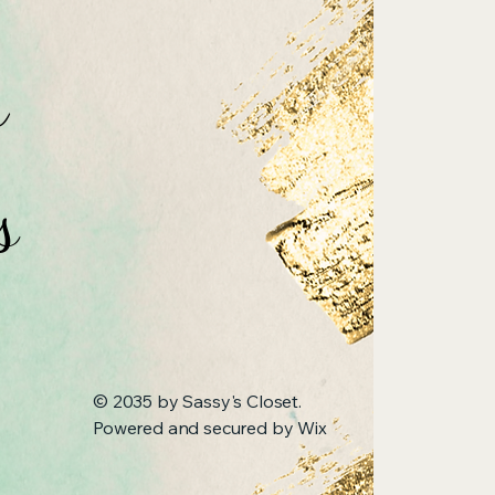
n
s
© 2035 by Sassy's Closet.
Powered and secured by
Wix