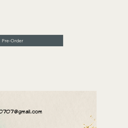
Pre-Order
0707@gmail.com