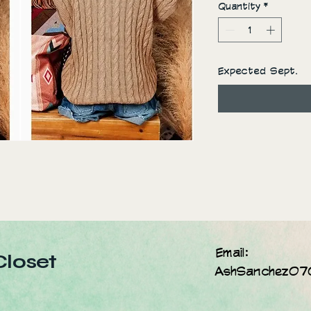
Quantity
*
Expected Sept.
Email:
Closet
AshSanchez07