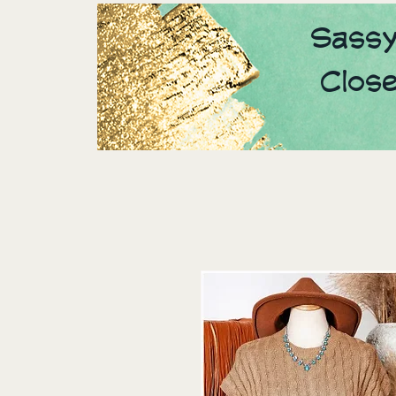
Sassy
Clos