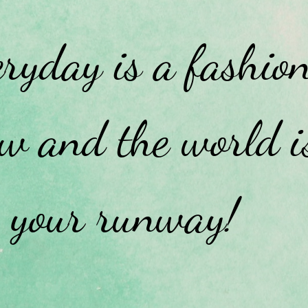
ryday is a fashio
w and the world i
your runway!