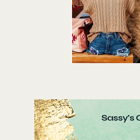
Sassy's 