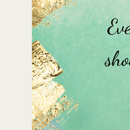
Eve
sho