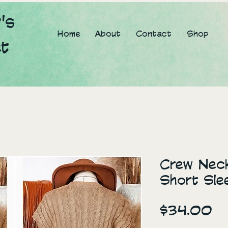
's
Home
About
Contact
Shop
et
Crew Neck
Short Sle
Pr
$34.00