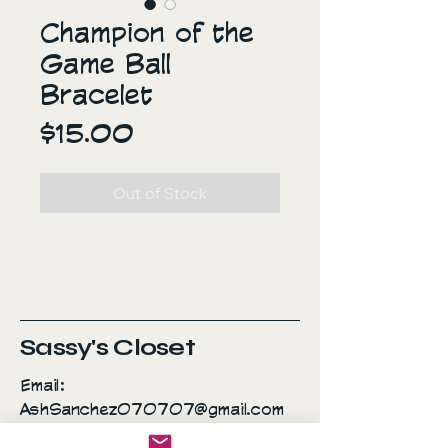
Champion of the
Game Ball
Bracelet
Price
$15.00
Out of Stock
Sassy's Closet
Email:
AshSanchez070707@gmail.com