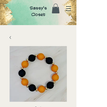
Sassy's
Closet