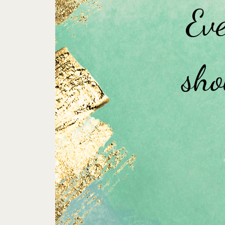
Eve
sho