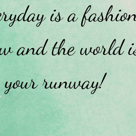
ryday is a fashio
w and the world i
your runway!