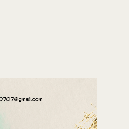
0707@gmail.com