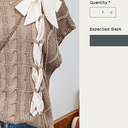
Quantity
*
Expected Sept.