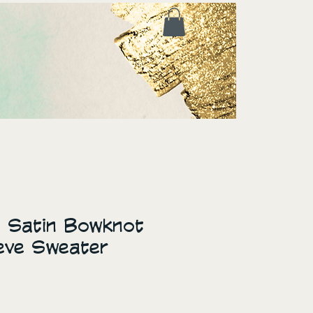
t Satin Bowknot
eve Sweater
ice