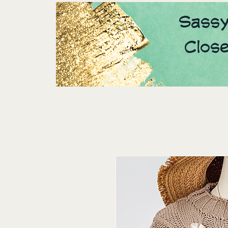
Sassy
Clos