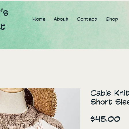
's
Home
About
Contact
Shop
et
Cable Kni
Short Sle
Pr
$45.00