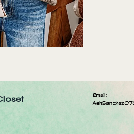
Email:
Closet
AshSanchez07