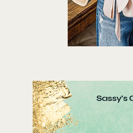
Sassy's 