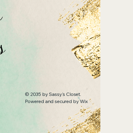
n
s
© 2035 by Sassy's Closet.
Powered and secured by
Wix