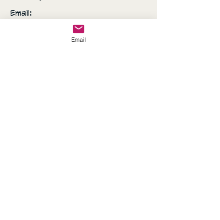
Email:
AshSanchez070707@gmail.com
Email
Everyday is a fashion
show and the world is
your runway!
© 2035 by Sassy's Closet.
Powered and secured by
Wix