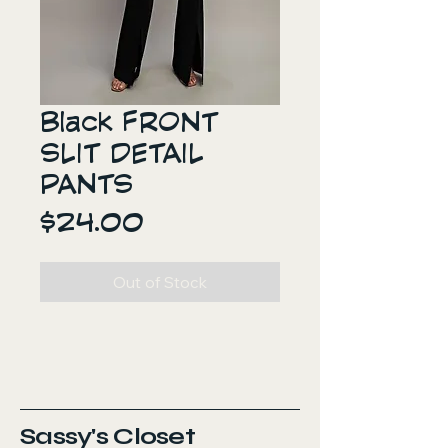
Black FRONT
SLIT DETAIL
PANTS
Price
$24.00
Out of Stock
Sassy's Closet