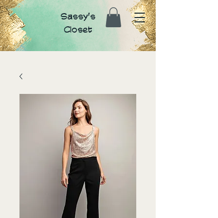
Sassy's
Closet